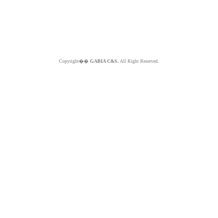
Copyright��
GABIA C&S.
All Right Reserved.